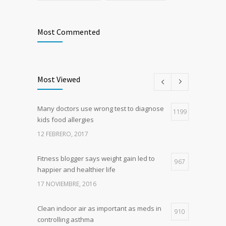
Most Commented
Most Viewed
Many doctors use wrong test to diagnose
1199
kids food allergies
12 FEBRERO, 2017
Fitness blogger says weight gain led to
967
happier and healthier life
17 NOVIEMBRE, 2016
Clean indoor air as important as meds in
910
controlling asthma