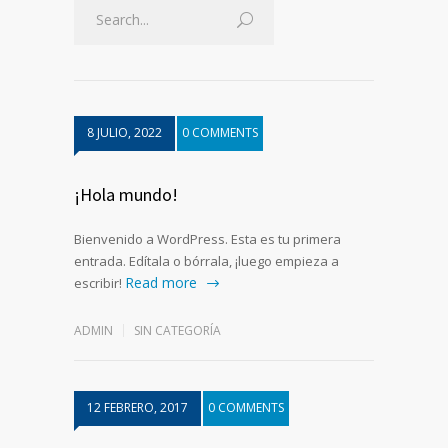
8 JULIO, 2022
0 COMMENTS
¡Hola mundo!
Bienvenido a WordPress. Esta es tu primera
entrada. Edítala o bórrala, ¡luego empieza a
Read more
escribir!
ADMIN
SIN CATEGORÍA
12 FEBRERO, 2017
0 COMMENTS