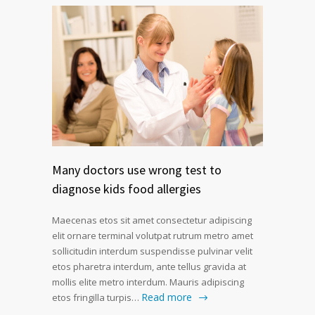
Many doctors use wrong test to
diagnose kids food allergies
Maecenas etos sit amet consectetur adipiscing
elit ornare terminal volutpat rutrum metro amet
sollicitudin interdum suspendisse pulvinar velit
etos pharetra interdum, ante tellus gravida at
mollis elite metro interdum. Mauris adipiscing
Read more
etos fringilla turpis…