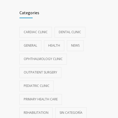
Categories
CARDIAC CLINIC
DENTAL CLINIC
GENERAL
HEALTH
NEWS
OPHTHALMOLOGY CLINIC
OUTPATIENT SURGERY
PEDIATRIC CLINIC
PRIMARY HEALTH CARE
REHABILITATION
SIN CATEGORÍA