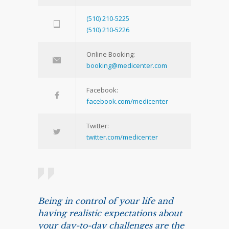
(510) 210-5225
(510) 210-5226
Online Booking:
booking@medicenter.com
Facebook:
facebook.com/medicenter
Twitter:
twitter.com/medicenter
Being in control of your life and
having realistic expectations about
your day-to-day challenges are the