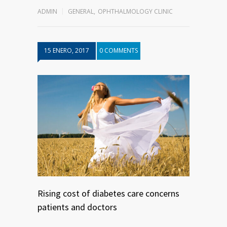
ADMIN
GENERAL
,
OPHTHALMOLOGY CLINIC
15 ENERO, 2017
0 COMMENTS
Rising cost of diabetes care concerns
patients and doctors