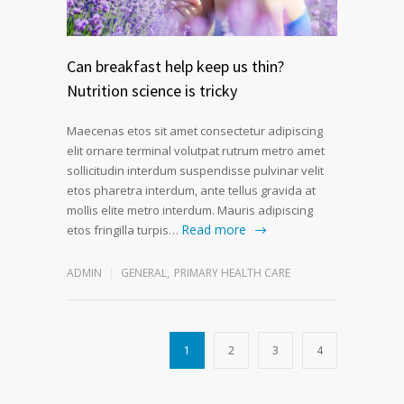
Can breakfast help keep us thin?
Nutrition science is tricky
Maecenas etos sit amet consectetur adipiscing
elit ornare terminal volutpat rutrum metro amet
sollicitudin interdum suspendisse pulvinar velit
etos pharetra interdum, ante tellus gravida at
mollis elite metro interdum. Mauris adipiscing
Read more
etos fringilla turpis…
ADMIN
GENERAL
,
PRIMARY HEALTH CARE
1
2
3
4