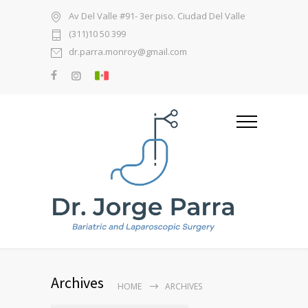
Av Del Valle #91- 3er piso. Ciudad Del Valle
(311)10 50 399
dr.parra.monroy@gmail.com
Archives
HOME
ARCHIVES