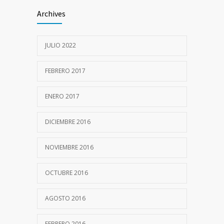
Archives
JULIO 2022
FEBRERO 2017
ENERO 2017
DICIEMBRE 2016
NOVIEMBRE 2016
OCTUBRE 2016
AGOSTO 2016
FEBRERO 2016