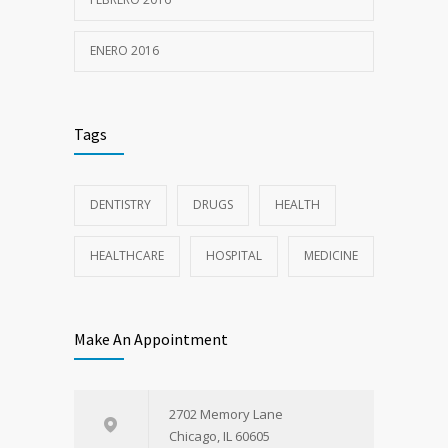
ENERO 2016
Tags
DENTISTRY
DRUGS
HEALTH
HEALTHCARE
HOSPITAL
MEDICINE
Make An Appointment
2702 Memory Lane
Chicago, IL 60605