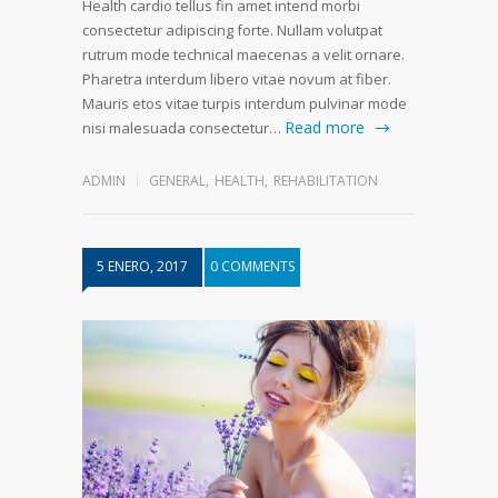
Health cardio tellus fin amet intend morbi
consectetur adipiscing forte. Nullam volutpat
rutrum mode technical maecenas a velit ornare.
Pharetra interdum libero vitae novum at fiber.
Mauris etos vitae turpis interdum pulvinar mode
Read more
nisi malesuada consectetur…
ADMIN
GENERAL
,
HEALTH
,
REHABILITATION
5 ENERO, 2017
0 COMMENTS