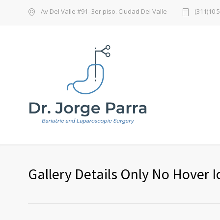
Av Del Valle #91- 3er piso. Ciudad Del Valle
(311)10 
Gallery Details Only No Hover I