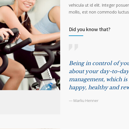
vehicula ut id elit. Integer posu
mollis, est non commodo luctus, n
Did you know that?
Being in control of you
about your day-to-day 
management, which is t
happy, healthy and rew
— Marliu Henner