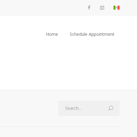
Home
Schedule Appointment