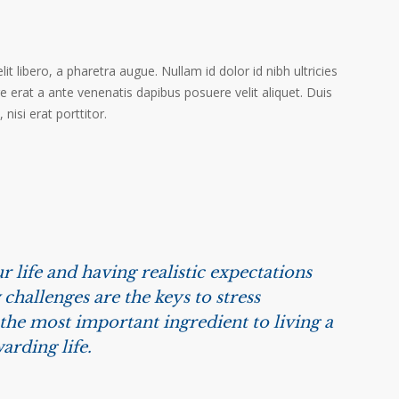
it libero, a pharetra augue. Nullam id dolor id nibh ultricies
ere erat a ante venenatis dapibus posuere velit aliquet. Duis
isi erat porttitor.
r life and having realistic expectations
challenges are the keys to stress
he most important ingredient to living a
arding life.