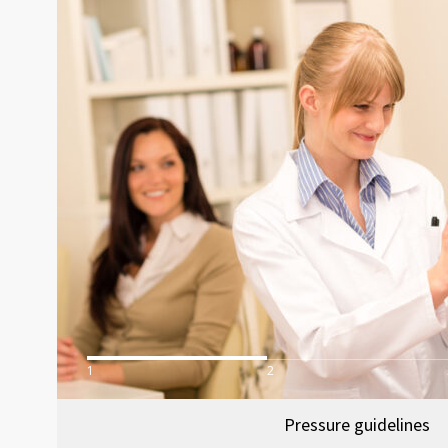
1
2
Pressure guidelines