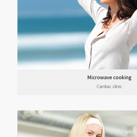
Microwave cooking
Cardiac clinic