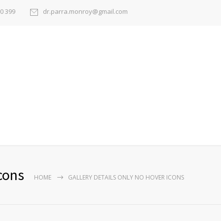
50 399
dr.parra.monroy@gmail.com
cons
HOME
GALLERY DETAILS ONLY NO HOVER ICONS