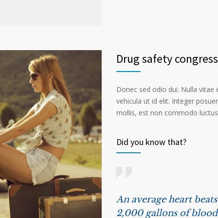
Drug safety congress
Donec sed odio dui. Nulla vitae el
vehicula ut id elit. Integer posu
mollis, est non commodo luctus, n
Did you know that?
An average heart beat
2,000 gallons of blood