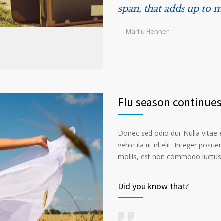
span, that adds up to m
— Marliu Henner
Flu season continue
Donec sed odio dui. Nulla vitae el
vehicula ut id elit. Integer posu
mollis, est non commodo luctus, n
Did you know that?