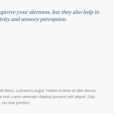
prove your alertness, but they also help in
ivity and sensory perception.
it libero, a pharetra augue. Nullam id dolor id nibh ultricies
ere erat a ante venenatis dapibus posuere velit aliquet. Duis
isi erat porttitor.