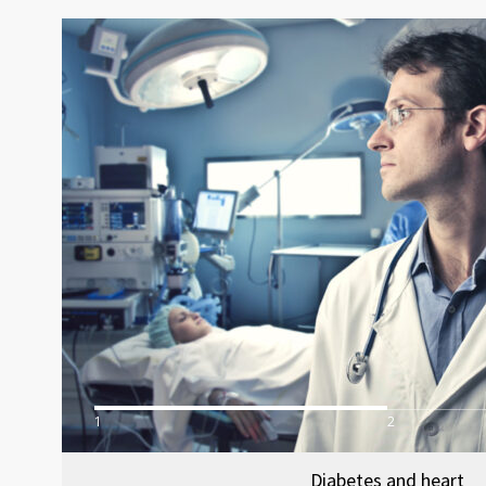
1
2
Diabetes and heart