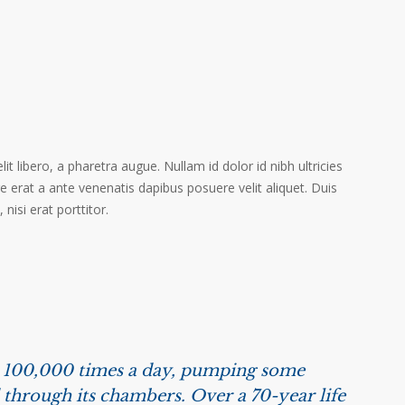
it libero, a pharetra augue. Nullam id dolor id nibh ultricies
ere erat a ante venenatis dapibus posuere velit aliquet. Duis
isi erat porttitor.
s 100,000 times a day, pumping some
 through its chambers. Over a 70-year life