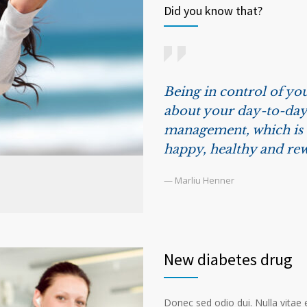
Did you know that?
Being in control of you
about your day-to-day 
management, which is t
happy, healthy and rew
— Marliu Henner
New diabetes drug
Donec sed odio dui. Nulla vitae el