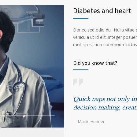
Diabetes and heart
Donec sed odio dui. Nulla vitae el
vehicula ut id elit. Integer posu
mollis, est non commodo luctus, n
Did you know that?
Quick naps not only im
decision making, creat
— Marliu Henner