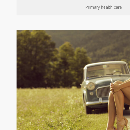
Primary health care