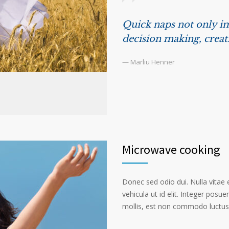
Quick naps not only im
decision making, creat
— Marliu Henner
Microwave cooking
Donec sed odio dui. Nulla vitae el
vehicula ut id elit. Integer posu
mollis, est non commodo luctus, n