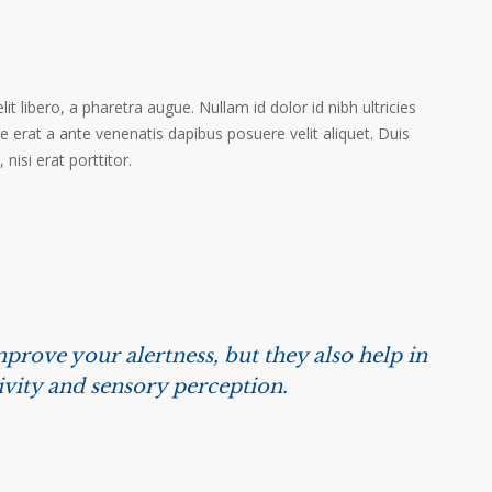
it libero, a pharetra augue. Nullam id dolor id nibh ultricies
ere erat a ante venenatis dapibus posuere velit aliquet. Duis
isi erat porttitor.
prove your alertness, but they also help in
ivity and sensory perception.