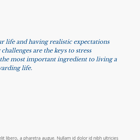
r life and having realistic expectations
challenges are the keys to stress
he most important ingredient to living a
arding life.
it libero, a pharetra augue. Nullam id dolor id nibh ultricies