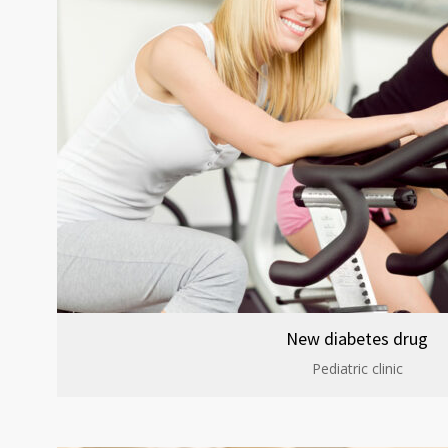
New diabetes drug
Pediatric clinic