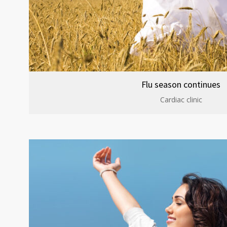
Flu season continues
Cardiac clinic