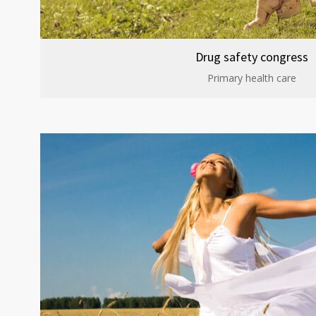
Drug safety congress
Primary health care