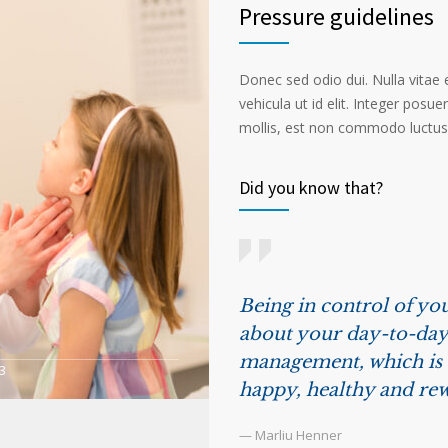
Pressure guidelines
Donec sed odio dui. Nulla vitae el
vehicula ut id elit. Integer posu
mollis, est non commodo luctus, n
Did you know that?
Being in control of you
about your day-to-day 
management, which is t
3
happy, healthy and rew
— Marliu Henner