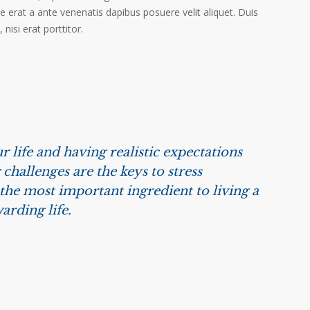
ere erat a ante venenatis dapibus posuere velit aliquet. Duis
isi erat porttitor.
r life and having realistic expectations
challenges are the keys to stress
he most important ingredient to living a
arding life.