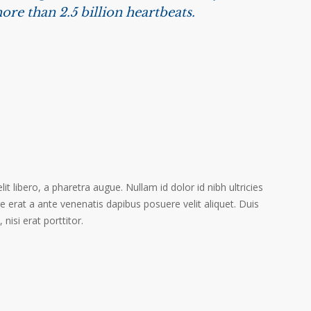
ore than 2.5 billion heartbeats.
s
it libero, a pharetra augue. Nullam id dolor id nibh ultricies
ere erat a ante venenatis dapibus posuere velit aliquet. Duis
isi erat porttitor.