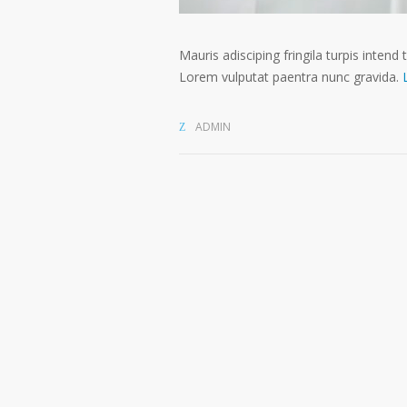
Mauris adisciping fringila turpis intend 
Lorem vulputat paentra nunc gravida.
ADMIN