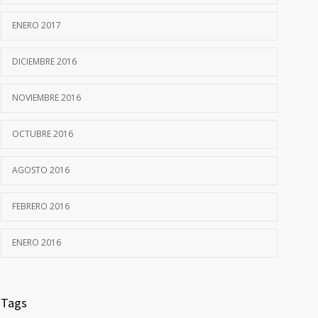
ENERO 2017
DICIEMBRE 2016
NOVIEMBRE 2016
OCTUBRE 2016
AGOSTO 2016
FEBRERO 2016
ENERO 2016
Tags