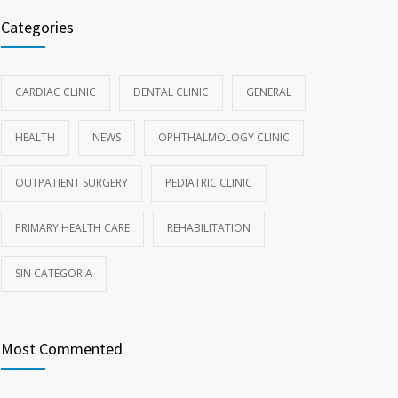
Categories
CARDIAC CLINIC
DENTAL CLINIC
GENERAL
HEALTH
NEWS
OPHTHALMOLOGY CLINIC
OUTPATIENT SURGERY
PEDIATRIC CLINIC
PRIMARY HEALTH CARE
REHABILITATION
SIN CATEGORÍA
Most Commented