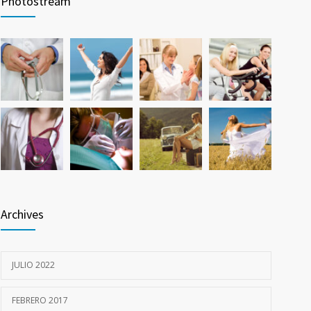
Photostream
26 FEBRERO, 2016
Hormone dramatically increases insulin production,
785
possible diabetes breakthrough
25 OCTUBRE, 2016
Archives
JULIO 2022
FEBRERO 2017