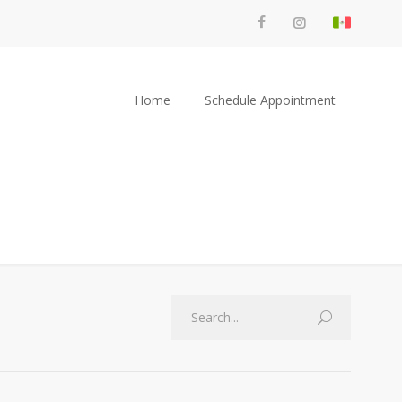
Home
Schedule Appointment