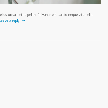
tellus ornare etos pelim. Pulvunar est cardio neque vitae elit.
Leave a reply