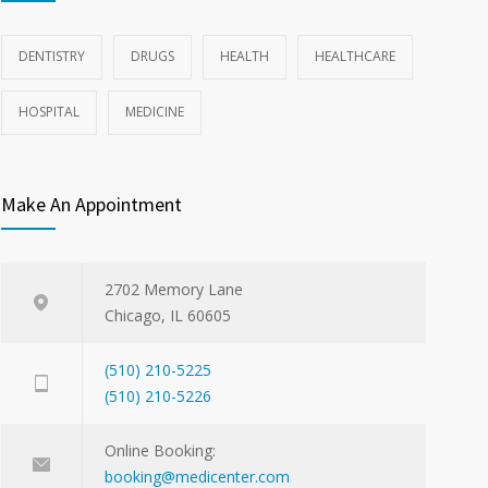
DENTISTRY
DRUGS
HEALTH
HEALTHCARE
HOSPITAL
MEDICINE
Make An Appointment
2702 Memory Lane
Chicago, IL 60605
(510) 210-5225
(510) 210-5226
Online Booking:
booking@medicenter.com