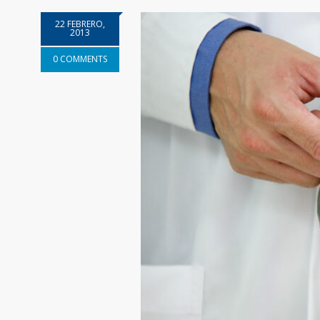
22 FEBRERO,
2013
0 COMMENTS