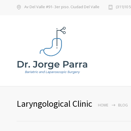
Av Del Valle #91- 3er piso. Ciudad Del Valle
(311)10 
Laryngological Clinic
HOME
BLOG