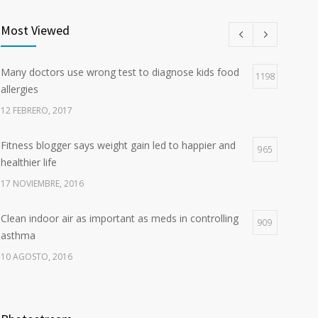
Most Viewed
Many doctors use wrong test to diagnose kids food
1198
allergies
12 FEBRERO, 2017
Fitness blogger says weight gain led to happier and
965
healthier life
17 NOVIEMBRE, 2016
Clean indoor air as important as meds in controlling
909
asthma
10 AGOSTO, 2016
Researchers identify mechanism of oncogene action
785
in lung cancer