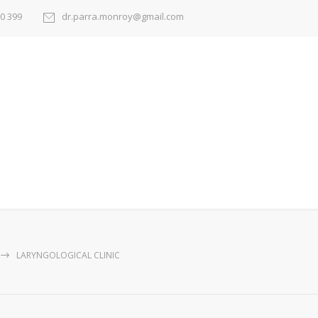
50 399
dr.parra.monroy@gmail.com
LARYNGOLOGICAL CLINIC