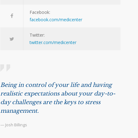
Facebook:
facebook.com/medicenter
Twitter:
twitter.com/medicenter
Being in control of your life and having
realistic expectations about your day-to-
day challenges are the keys to stress
management.
— Josh Billings