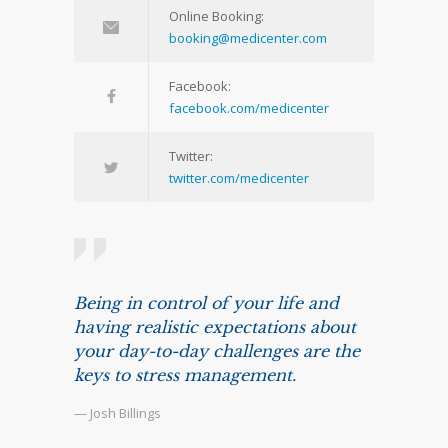
Online Booking:
booking@medicenter.com
Facebook:
facebook.com/medicenter
Twitter:
twitter.com/medicenter
Being in control of your life and
having realistic expectations about
your day-to-day challenges are the
keys to stress management.
— Josh Billings