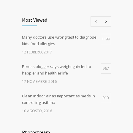
Most Viewed
Many doctors use wrong test to diagnose
1199
kids food allergies
12 FEBRERO, 2017
Fitness blogger says weight gain led to
967
happier and healthier life
17 NOVIEMBRE, 2016
Clean indoor air as important as meds in
910
controlling asthma
10 AGOSTO, 2016
Hormone dramatically increases insulin
787
production, possible diabetes
Photostream