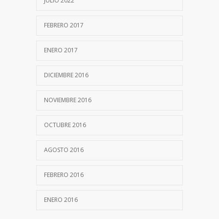
JULIO 2022
FEBRERO 2017
ENERO 2017
DICIEMBRE 2016
NOVIEMBRE 2016
OCTUBRE 2016
AGOSTO 2016
FEBRERO 2016
ENERO 2016