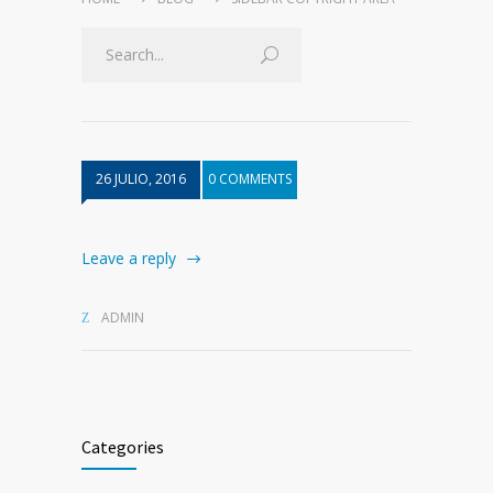
26 JULIO, 2016
0 COMMENTS
Leave a reply
ADMIN
Categories