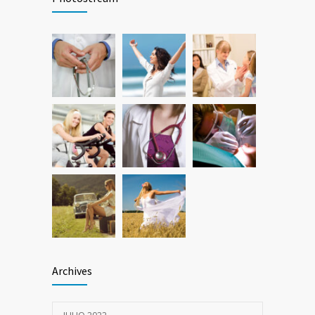
breakthrough
25 OCTUBRE, 2016
Researchers identify mechanism of
786
oncogene action in lung cancer
26 FEBRERO, 2016
Archives