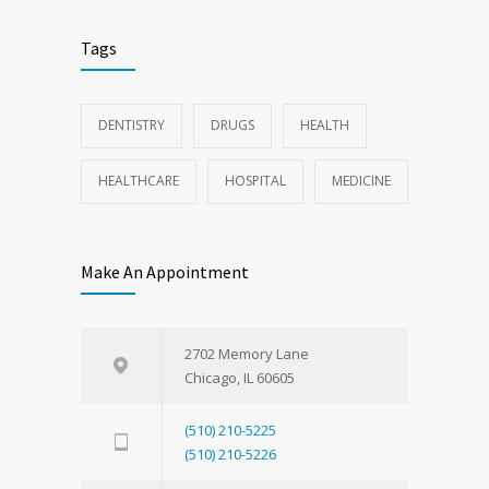
Tags
DENTISTRY
DRUGS
HEALTH
HEALTHCARE
HOSPITAL
MEDICINE
Make An Appointment
2702 Memory Lane
Chicago, IL 60605
(510) 210-5225
(510) 210-5226