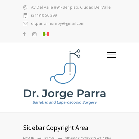
Av Del Valle #91- 3er piso. Ciudad Del Valle
(311)10 50 399
dr.parra.monroy@gmail.com
Sidebar Copyright Area
HOME
BLOG
SIDEBAR COPYRIGHT AREA