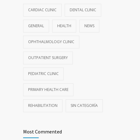
CARDIAC CLINIC
DENTAL CLINIC
GENERAL
HEALTH
NEWS
OPHTHALMOLOGY CLINIC
OUTPATIENT SURGERY
PEDIATRIC CLINIC
PRIMARY HEALTH CARE
REHABILITATION
SIN CATEGORÍA
Most Commented