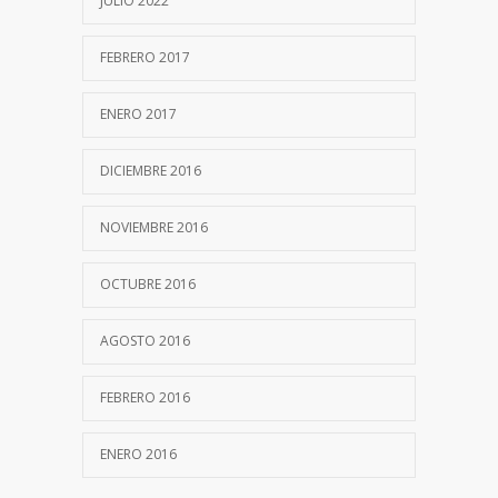
JULIO 2022
FEBRERO 2017
ENERO 2017
DICIEMBRE 2016
NOVIEMBRE 2016
OCTUBRE 2016
AGOSTO 2016
FEBRERO 2016
ENERO 2016