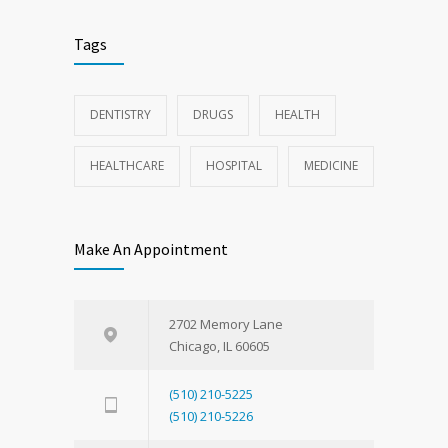
Tags
DENTISTRY
DRUGS
HEALTH
HEALTHCARE
HOSPITAL
MEDICINE
Make An Appointment
2702 Memory Lane
Chicago, IL 60605
(510) 210-5225
(510) 210-5226