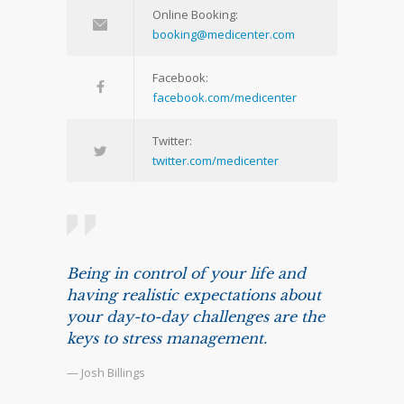
Online Booking:
booking@medicenter.com
Facebook:
facebook.com/medicenter
Twitter:
twitter.com/medicenter
Being in control of your life and
having realistic expectations about
your day-to-day challenges are the
keys to stress management.
— Josh Billings