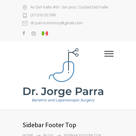
Av Del Valle #91- 3er piso. Ciudad Del Valle
(311)10 50 399
dr.parra.monroy@gmail.com
Sidebar Footer Top
HOME
BLOG
SIDEBAR FOOTER TOP