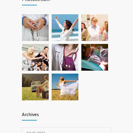
26 FEBRERO, 2016
Hormone dramatically increases insulin
786
production, possible diabetes
breakthrough
25 OCTUBRE, 2016
Archives