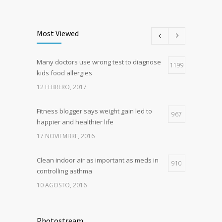
Most Viewed
Many doctors use wrong test to diagnose
1199
kids food allergies
12 FEBRERO, 2017
Fitness blogger says weight gain led to
967
happier and healthier life
17 NOVIEMBRE, 2016
Clean indoor air as important as meds in
910
controlling asthma
10 AGOSTO, 2016
Researchers identify mechanism of
786
oncogene action in lung cancer
Photostream