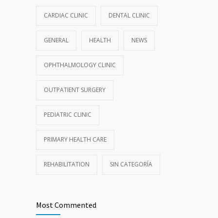
CARDIAC CLINIC
DENTAL CLINIC
GENERAL
HEALTH
NEWS
OPHTHALMOLOGY CLINIC
OUTPATIENT SURGERY
PEDIATRIC CLINIC
PRIMARY HEALTH CARE
REHABILITATION
SIN CATEGORÍA
Most Commented