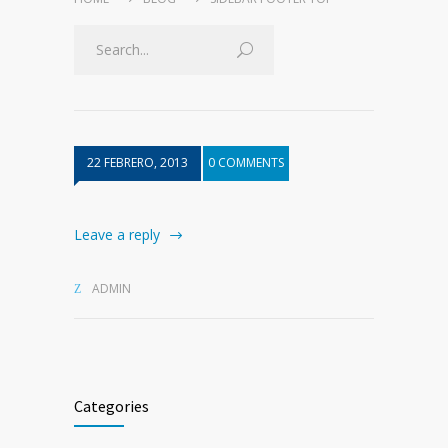
22 FEBRERO, 2013
0 COMMENTS
Leave a reply
ADMIN
Categories